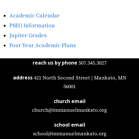
Academic Calendar
PSEO Information
Jupiter Grades
Four Year Academic Plans
reach us by phone
507.345.3027
address
421 North Second Street | Mankato, MN
56001
church email
church@immanuelmankato.org
school email
school@immanuelmankato.org