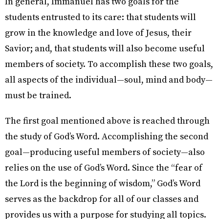
In general, Immanuel has two goals for the
students entrusted to its care: that students will
grow in the knowledge and love of Jesus, their
Savior; and, that students will also become useful
members of society. To accomplish these two goals,
all aspects of the individual—soul, mind and body—
must be trained.
The first goal mentioned above is reached through
the study of God’s Word. Accomplishing the second
goal—producing useful members of society—also
relies on the use of God’s Word. Since the “fear of
the Lord is the beginning of wisdom,” God’s Word
serves as the backdrop for all of our classes and
provides us with a purpose for studying all topics.