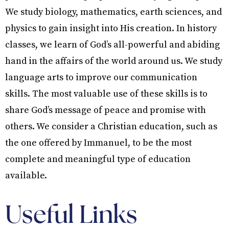
We study biology, mathematics, earth sciences, and
physics to gain insight into His creation. In history
classes, we learn of God’s all-powerful and abiding
hand in the affairs of the world around us. We study
language arts to improve our communication
skills. The most valuable use of these skills is to
share God’s message of peace and promise with
others. We consider a Christian education, such as
the one offered by Immanuel, to be the most
complete and meaningful type of education
available.
Useful Links