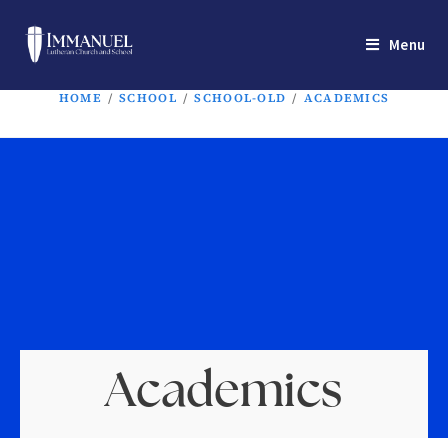
Menu
HOME
/
SCHOOL
/
SCHOOL-OLD
/
ACADEMICS
Academics