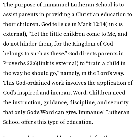
The purpose of Immanuel Lutheran School is to
assist parents in providing a Christian education to
their children. God tells us in Mark 10:14(link is
external), “Let the little children come to Me, and
do not hinder them, for the Kingdom of God
belongs to such as these.” God directs parents in
Proverbs 22:6(link is external) to “train a child in
the way he should go,” namely, in the Lord’s way.
This God-ordained work involves the application of
God’s inspired and inerrant Word. Children need
the instruction, guidance, discipline, and security
that only God’s Word can give. Immanuel Lutheran
School offers this type of education.