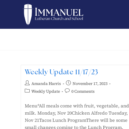
Weekly Update 11/17/23
Amanda Harris
November 17, 2023
Weekly Update
0 Comments
Menu*All meals come with fruit, vegetable, and
milk. Monday, Nov 20Chicken Alfredo Tuesday,
Nov 21Tacos Lunch ProgramThere will be some
small changes coming to the Lunch Program.