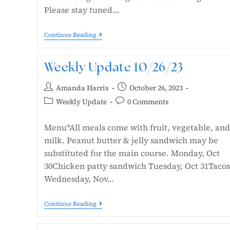
Please stay tuned…
Continue Reading
Weekly Update 10/26/23
Amanda Harris
October 26, 2023
Weekly Update
0 Comments
Menu*All meals come with fruit, vegetable, and
milk. Peanut butter & jelly sandwich may be
substituted for the main course. Monday, Oct
30Chicken patty sandwich Tuesday, Oct 31Tacos
Wednesday, Nov…
Continue Reading