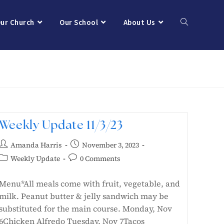
ur Church
Our School
About Us
Weekly Update 11/3/23
Amanda Harris
November 3, 2023
Weekly Update
0 Comments
Menu*All meals come with fruit, vegetable, and
milk. Peanut butter & jelly sandwich may be
substituted for the main course. Monday, Nov
6Chicken Alfredo Tuesday, Nov 7Tacos