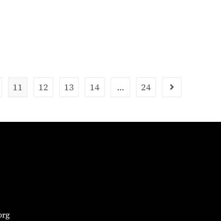
11
12
13
14
…
24
org