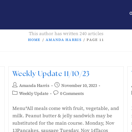
O
This author has written 240 articles
HOME
/
AMANDA HARRIS
/
PAGE 11
Weekly Update 11/10/23
Amanda Harris
November 10, 2023
Weekly Update
0 Comments
Menu*All meals come with fruit, vegetable, and
milk. Peanut butter & jelly sandwich may be
substituted for the main course. Monday, Nov
13Pancakes, sausage Tuesday, Nov 14Tacos