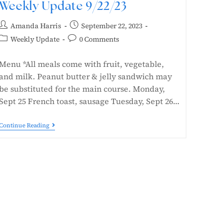
Weekly Update 9/22/23
Amanda Harris
September 22, 2023
Weekly Update
0 Comments
Menu *All meals come with fruit, vegetable,
and milk. Peanut butter & jelly sandwich may
be substituted for the main course. Monday,
Sept 25 French toast, sausage Tuesday, Sept 26…
Continue Reading