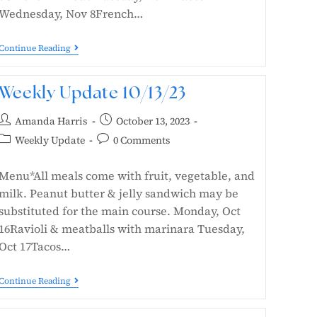
Wednesday, Nov 8French…
Continue Reading
Weekly Update 10/13/23
Amanda Harris
October 13, 2023
Weekly Update
0 Comments
Menu*All meals come with fruit, vegetable, and
milk. Peanut butter & jelly sandwich may be
substituted for the main course. Monday, Oct
16Ravioli & meatballs with marinara Tuesday,
Oct 17Tacos…
Continue Reading