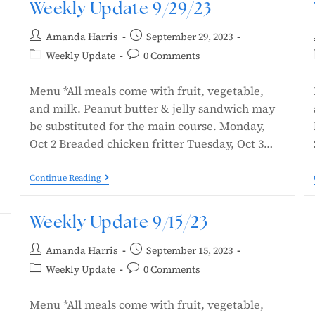
Weekly Update 9/29/23
Amanda Harris
September 29, 2023
Weekly Update
0 Comments
Menu *All meals come with fruit, vegetable,
and milk. Peanut butter & jelly sandwich may
be substituted for the main course. Monday,
Oct 2 Breaded chicken fritter Tuesday, Oct 3…
Continue Reading
Weekly Update 9/15/23
Amanda Harris
September 15, 2023
Weekly Update
0 Comments
Menu *All meals come with fruit, vegetable,