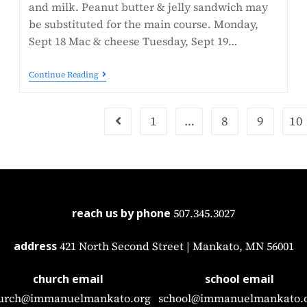
and milk. Peanut butter & jelly sandwich may
be substituted for the main course. Monday,
Sept 18 Mac & cheese Tuesday, Sept 19…
Continue Reading
1
…
8
9
10
reach us by phone
507.345.3027
address
421 North Second Street | Mankato, MN 56001
church email
school email
urch@immanuelmankato.org
school@immanuelmankato.