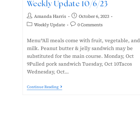
Weekly Update 10/6/23
Amanda Harris
October 6, 2023
Weekly Update
0 Comments
Menu*All meals come with fruit, vegetable, and
milk. Peanut butter & jelly sandwich may be
substituted for the main course. Monday, Oct
9Pulled pork sandwich Tuesday, Oct 10Tacos
Wednesday, Oct…
Continue Reading