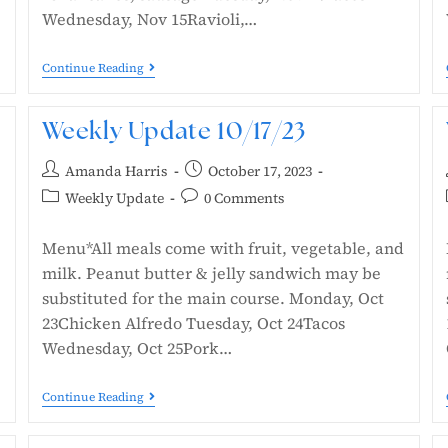
Wednesday, Nov 15Ravioli,…
Continue Reading
Weekly Update 10/17/23
Amanda Harris
October 17, 2023
Weekly Update
0 Comments
Menu*All meals come with fruit, vegetable, and
milk. Peanut butter & jelly sandwich may be
substituted for the main course. Monday, Oct
23Chicken Alfredo Tuesday, Oct 24Tacos
Wednesday, Oct 25Pork…
Continue Reading