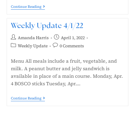
Continue Reading
Weekly Update 4/1/22
Amanda Harris
April 1, 2022
Weekly Update
0 Comments
Menu All meals include a fruit, vegetable, and
milk. A peanut butter and jelly sandwich is
available in place of a main course. Monday, Apr.
4 BOSCO sticks Tuesday, Apr.…
Continue Reading