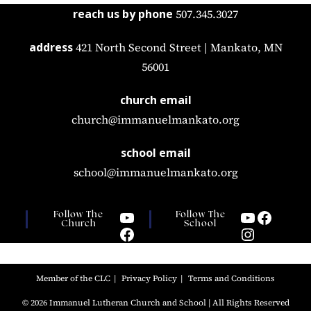
reach us by phone
507.345.3027
address
421 North Second Street | Mankato, MN
56001
church email
church@immanuelmankato.org
school email
school@immanuelmankato.org
Follow The
Follow The
Church
School
Member of the CLC
Privacy Policy
Terms and Conditions
© 2026 Immanuel Lutheran Church and School | All Rights Reserved