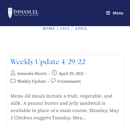
Menu
HOME
/
2022
/
APRIL
Weekly Update 4/29/22
Amanda Harris
April 29, 2022
Weekly Update
0 Comments
Menu All meals include a fruit, vegetable, and
milk. A peanut butter and jelly sandwich is
available in place of a main course. Monday, May
2 Chicken nuggets Tuesday, May…