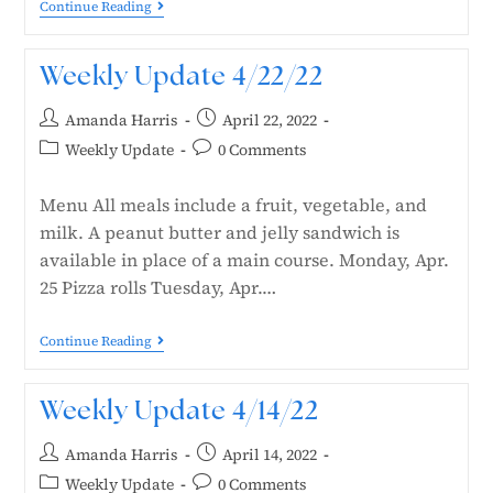
Continue Reading
Weekly Update 4/22/22
Amanda Harris
April 22, 2022
Weekly Update
0 Comments
Menu All meals include a fruit, vegetable, and
milk. A peanut butter and jelly sandwich is
available in place of a main course. Monday, Apr.
25 Pizza rolls Tuesday, Apr.…
Continue Reading
Weekly Update 4/14/22
Amanda Harris
April 14, 2022
Weekly Update
0 Comments