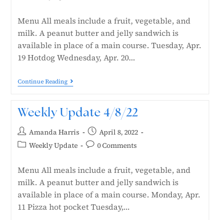
Menu All meals include a fruit, vegetable, and
milk. A peanut butter and jelly sandwich is
available in place of a main course. Tuesday, Apr.
19 Hotdog Wednesday, Apr. 20…
Continue Reading
Weekly Update 4/8/22
Amanda Harris
April 8, 2022
Weekly Update
0 Comments
Menu All meals include a fruit, vegetable, and
milk. A peanut butter and jelly sandwich is
available in place of a main course. Monday, Apr.
11 Pizza hot pocket Tuesday,…