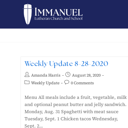
Weekly Update 8-28-2020
Amanda Harris
August 28, 2020
Weekly Update
0 Comments
Menu All meals include a fruit, vegetable, milk
and optional peanut butter and jelly sandwich.
Monday, Aug. 31 Spaghetti with meat sauce
Tuesday, Sept. 1 Chicken tacos Wednesday,
Sept. 2…