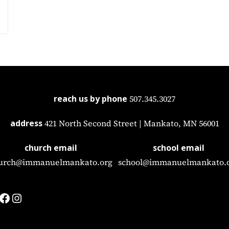
reach us by phone
507.345.3027
address
421 North Second Street | Mankato, MN 56001
church email
school email
urch@immanuelmankato.org
school@immanuelmankato.