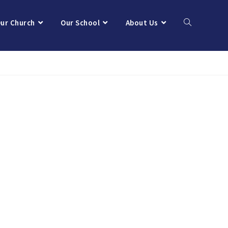
ur Church
Our School
About Us