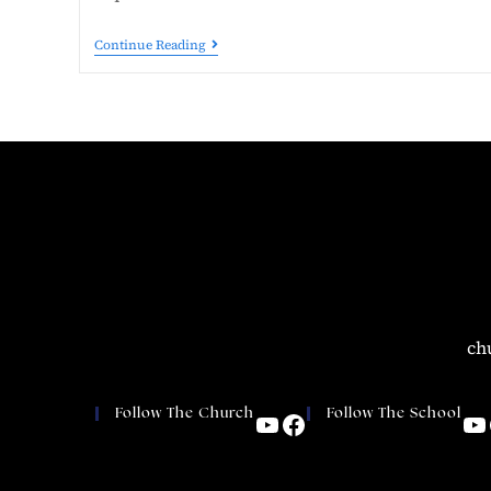
Continue Reading
ch
Follow The Church
Follow The School