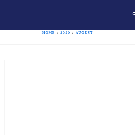
O
HOME
/
2020
/
AUGUST